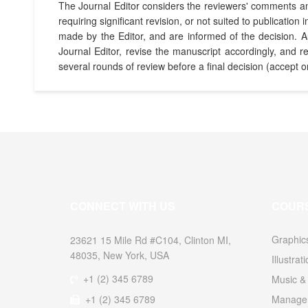
The Journal Editor considers the reviewers' comments and 
requiring significant revision, or not suited to publicat
made by the Editor, and are informed of the decision. 
Journal Editor, revise the manuscript accordingly, and 
several rounds of review before a final decision (accept o
CONNECT WITH US
COUR
Graphic
23621 15 Mile Rd #C104, Clinton MI,
48035, New York, USA
Illustrat
+1 (2) 345 6789
Music & 
+1 (2) 345 6789
Managem