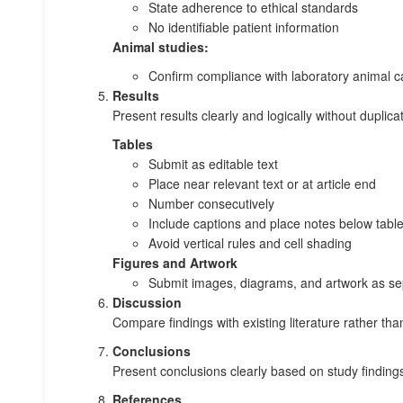
State adherence to ethical standards
No identifiable patient information
Animal studies:
Confirm compliance with laboratory animal c
Results
Present results clearly and logically without duplicat
Tables
Submit as editable text
Place near relevant text or at article end
Number consecutively
Include captions and place notes below tabl
Avoid vertical rules and cell shading
Figures and Artwork
Submit images, diagrams, and artwork as sep
Discussion
Compare findings with existing literature rather tha
Conclusions
Present conclusions clearly based on study findings
References