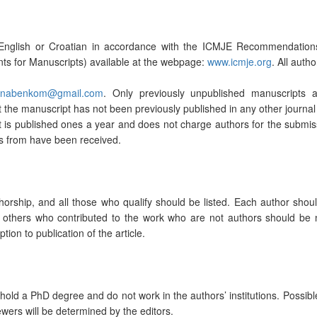
n English or Croatian in accordance with the ICMJE Recommendation
nts for Manuscripts) available at the webpage:
www.icmje.org
. All auth
anabenkom@gmail.com
. Only previously unpublished manuscripts 
the manuscript has not been previously published in any other journal 
t is published ones a year and does not charge authors for the submiss
ts from have been received.
orship, and all those who qualify should be listed. Each author should
 All others who contributed to the work who are not authors should 
ption to publication of the article.
d a PhD degree and do not work in the authors’ institutions. Possible rev
wers will be determined by the editors.