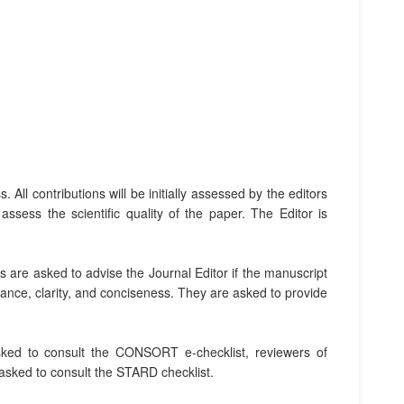
.
ll contributions will be initially assessed by the editors
ssess the scientific quality of the paper. The Editor is
rs are asked to advise the Journal Editor if the manuscript
vance, clarity, and conciseness. They are asked to provide
 asked to consult the CONSORT e-checklist, reviewers of
 asked to consult the STARD checklist.