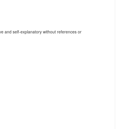
e and self-explanatory without references or