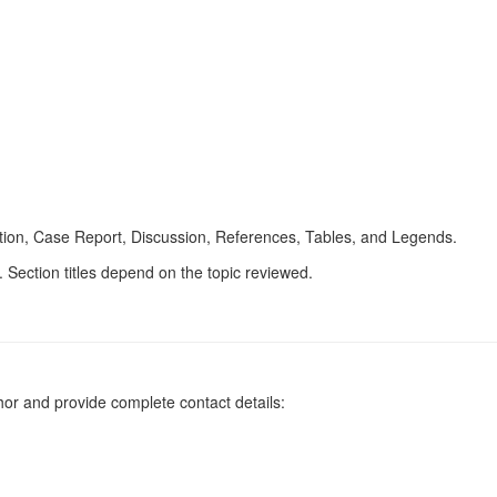
uction, Case Report, Discussion, References, Tables, and Legends.
. Section titles depend on the topic reviewed.
or and provide complete contact details: