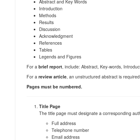
Abstract and Key Words
Introduction
Methods
Results
Discussion
Acknowledgment
References
Tables
Legends and Figures
For a
brief report
, include: Abstract, Key-words, Introd
For a
review article
, an unstructured abstract is required
Pages must be numbered.
Title Page
The title page must designate a corresponding auth
Full address
Telephone number
Email address