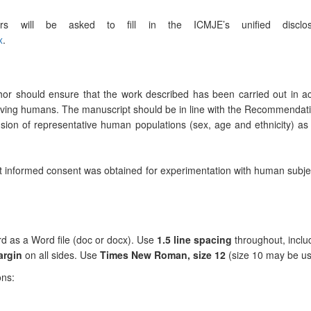
ors will be asked to fill in the ICMJE’s unified disc
x
.
thor should ensure that the work described has been carried out in 
volving humans. The manuscript should be in line with the Recommendatio
lusion of representative human populations (sex, age and ethnicity)
at informed consent was obtained for experimentation with human subje
d as a Word file (doc or docx). Use
1.5 line spacing
throughout, includ
argin
on all sides. Use
Times New Roman, size 12
(size 10 may be use
ons: