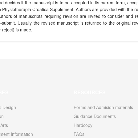
decides if the manuscript is to be accepted in its current form, accept
ion in Physiotherapia Croatica Supplement. Authors are provided with t
Authors of manuscripts requiring revision are invited to consider an
re-submit. Usually the revised manuscript is returned to the original
r reject) is made.
SES
RESOURCES
s Design
Forms and Admision materials
ion
Guidance Documents
Arts
Hardcopy
ent Information
FAQs