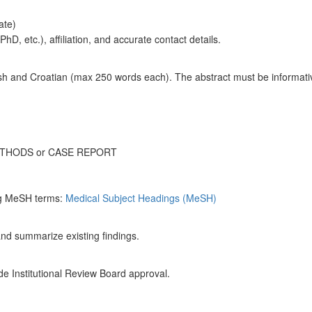
tate)
hD, etc.), affiliation, and accurate contact details.
sh and Croatian (max 250 words each). The abstract must be informativ
ETHODS or CASE REPORT
g MeSH terms:
Medical Subject Headings (MeSH)
and summarize existing findings.
lude Institutional Review Board approval.