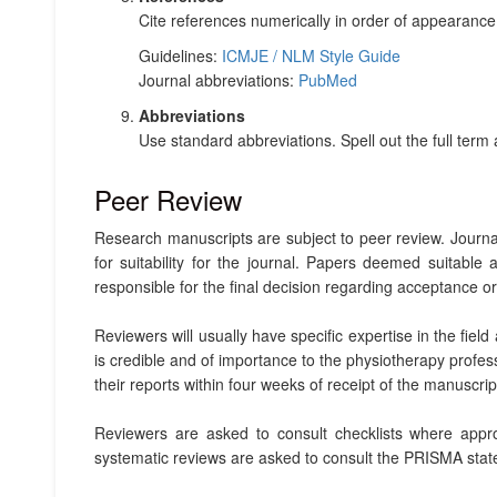
Cite references numerically in order of appearanc
Guidelines:
ICMJE / NLM Style Guide
Journal abbreviations:
PubMed
Abbreviations
Use standard abbreviations. Spell out the full term at
Peer Review
Research manuscripts are subject to peer review. Journal 
for suitability for the journal. Papers deemed suitable
responsible for the final decision regarding acceptance or r
Reviewers will usually have specific expertise in the fiel
is credible and of importance to the physiotherapy profes
their reports within four weeks of receipt of the manuscrip
Reviewers are asked to consult checklists where approp
systematic reviews are asked to consult the PRISMA state