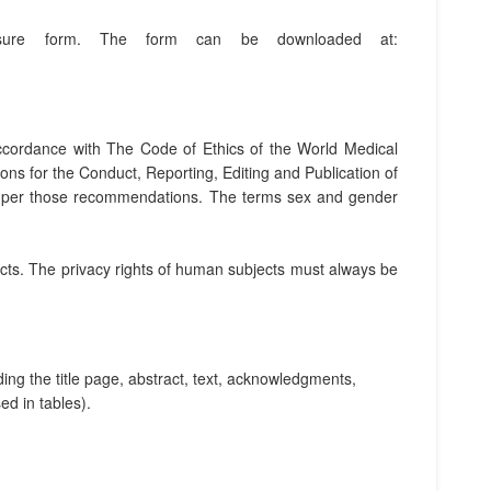
losure form. The form can be downloaded at:
accordance with The Code of Ethics of the World Medical
ns for the Conduct, Reporting, Editing and Publication of
 as per those recommendations. The terms sex and gender
cts. The privacy rights of human subjects must always be
ing the title page, abstract, text, acknowledgments,
d in tables).