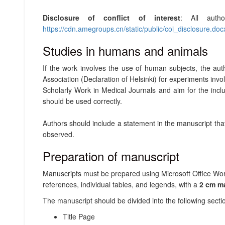
Disclosure of conflict of interest
: All auth
https://cdn.amegroups.cn/static/public/coi_disclosure.doc
Studies in humans and animals
If the work involves the use of human subjects, the au
Association (Declaration of Helsinki) for experiments in
Scholarly Work in Medical Journals and aim for the inc
should be used correctly.
Authors should include a statement in the manuscript th
observed.
Preparation of manuscript
Manuscripts must be prepared using Microsoft Office Wor
references, individual tables, and legends, with a
2 cm m
The manuscript should be divided into the following secti
Title Page