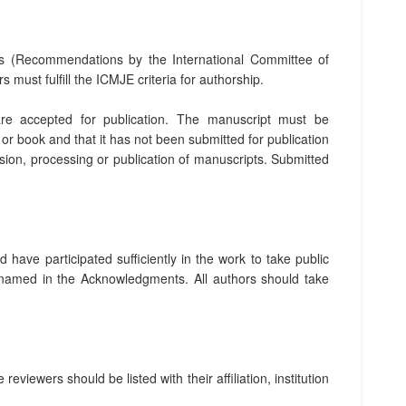
s (Recommendations by the International Committee of
ors must fulfill the ICMJE criteria for authorship.
are accepted for publication. The manuscript must be
or book and that it has not been submitted for publication
ion, processing or publication of manuscripts. Submitted
 have participated sufficiently in the work to take public
be named in the Acknowledgments. All authors should take
iewers should be listed with their affiliation, institution