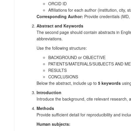
ORCID ID
Affiliations for each author (institution, city, s
Corresponding Author:
Provide credentials (MD, P
Abstract and Keywords
The second page should contain abstracts in Engli
abbreviations.
Use the following structure:
BACKGROUND or OBJECTIVE
PATIENTS/MATERIALS/SUBJECTS AND M
RESULTS
CONCLUSIONS
Below the abstract, include up to
5 keywords
usin
Introduction
Introduce the background, cite relevant research, 
Methods
Provide sufficient detail for reproducibility and inc
Human subjects: