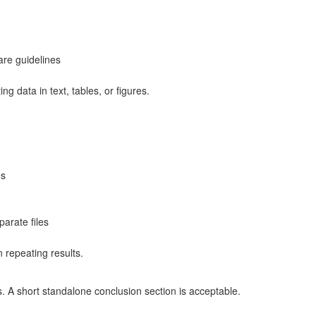
are guidelines
ing data in text, tables, or figures.
es
arate files
n repeating results.
. A short standalone conclusion section is acceptable.