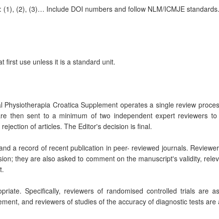
e: (1), (2), (3)… Include DOI numbers and follow NLM/ICMJE standards
 first use unless it is a standard unit.
Physiotherapia Croatica Supplement operates a single review process. A
 are then sent to a minimum of two independent expert reviewers to a
ejection of articles. The Editor's decision is final.
d and a record of recent publication in peer- reviewed journals. Reviewe
sion; they are also asked to comment on the manuscript's validity, rele
t.
riate. Specifically, reviewers of randomised controlled trials are
ment, and reviewers of studies of the accuracy of diagnostic tests are