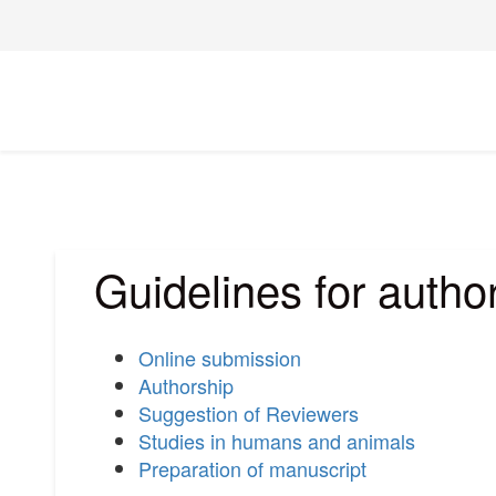
Guidelines for autho
Online submission
Authorship
Suggestion of Reviewers
Studies in humans and animals
Preparation of manuscript