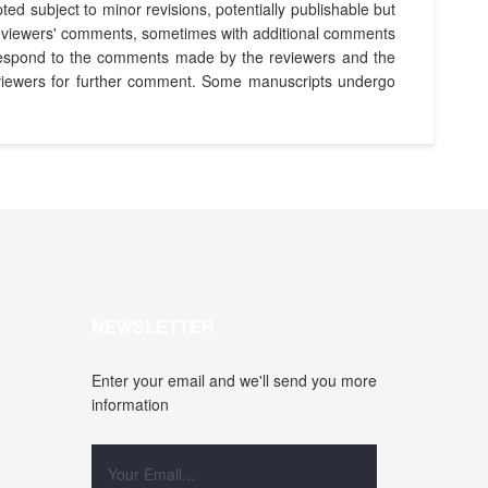
ed subject to minor revisions, potentially publishable but
he reviewers' comments, sometimes with additional comments
d respond to the comments made by the reviewers and the
 reviewers for further comment. Some manuscripts undergo
NEWSLETTER
Enter your email and we'll send you more
information