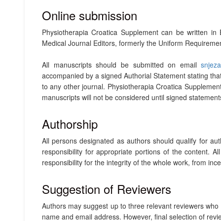
Online submission
Physiotherapia Croatica Supplement can be written i
Medical Journal Editors, formerly the Uniform Requireme
All manuscripts should be submitted on email
snjez
accompanied by a signed Authorial Statement stating that 
to any other journal. Physiotherapia Croatica Supplemen
manuscripts will not be considered until signed statemen
Authorship
All persons designated as authors should qualify for auth
responsibility for appropriate portions of the content.
responsibility for the integrity of the whole work, from ince
Suggestion of Reviewers
Authors may suggest up to three relevant reviewers who hol
name and email address. However, final selection of revie