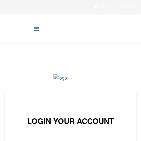
Login
Sign Up
LOGIN YOUR ACCOUNT