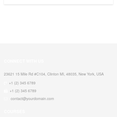
CONNECT WITH US
23621 15 Mile Rd #C104, Clinton MI, 48035, New York, USA
+1 (2) 345 6789
+1 (2) 345 6789
contact@yourdomain.com
COURSES