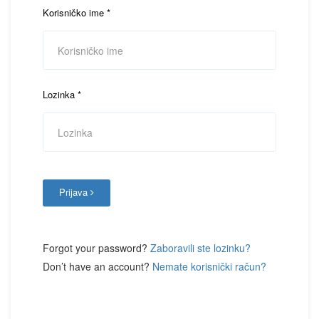
Korisničko ime
*
Lozinka
*
Prijava
Forgot your password?
Zaboravili ste lozinku?
Don’t have an account?
Nemate korisnički račun?