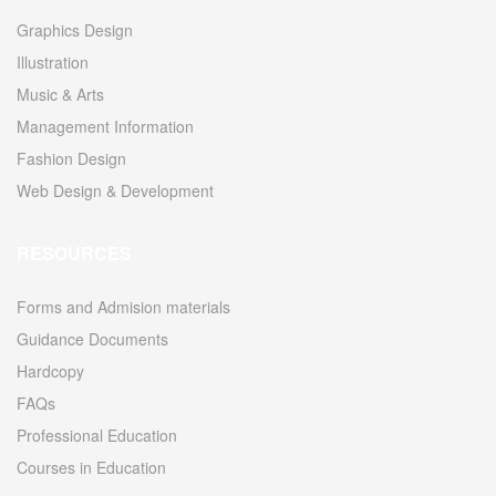
Graphics Design
Illustration
Music & Arts
Management Information
Fashion Design
Web Design & Development
RESOURCES
Forms and Admision materials
Guidance Documents
Hardcopy
FAQs
Professional Education
Courses in Education