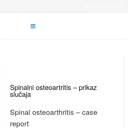
Login
Sign Up
Spinalni osteoartritis – prikaz
slučaja
Spinal osteoarthritis – case
report