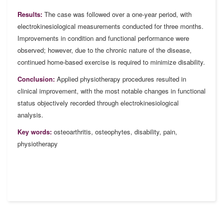
Results:
The case was followed over a one-year period, with
electrokinesiological measurements conducted for three months.
Improvements in condition and functional performance were
observed; however, due to the chronic nature of the disease,
continued home-based exercise is required to minimize disability.
Conclusion:
Applied physiotherapy procedures resulted in
clinical improvement, with the most notable changes in functional
status objectively recorded through electrokinesiological
analysis.
Key words:
osteoarthritis, osteophytes, disability, pain,
physiotherapy