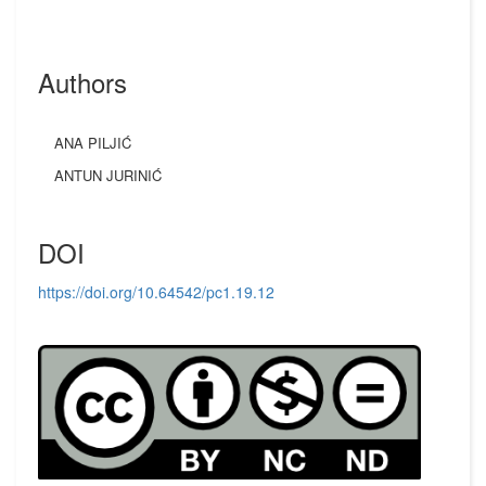
Authors
ANA PILJIĆ
ANTUN JURINIĆ
DOI
https://doi.org/10.64542/pc1.19.12