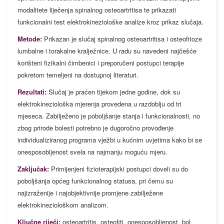
modalitete liječenja spinalnog osteoartritisa te prikazati
funkcionalni test elektrokineziološke analize kroz prikaz slučaja.
Metode:
Prikazan je slučaj spinalnog osteoartritisa i osteofitoze
lumbalne i torakalne kralježnice. U radu su navedeni najčešće
korišteni fizikalni čimbenici i preporučeni postupci terapije
pokretom temeljeni na dostupnoj literaturi.
Rezultati:
Slučaj je praćen tijekom jedne godine, dok su
elektrokineziološka mjerenja provedena u razdoblju od tri
mjeseca. Zabilježeno je poboljšanje stanja i funkcionalnosti, no
zbog prirode bolesti potrebno je dugoročno provođenje
individualiziranog programa vježbi u kućnim uvjetima kako bi se
onesposobljenost svela na najmanju moguću mjeru.
Zaključak:
Primijenjeni fizioterapijski postupci doveli su do
poboljšanja općeg funkcionalnog statusa, pri čemu su
najizraženije i najobjektivnije promjene zabilježene
elektrokineziološkom analizom.
Ključne riječi:
osteoartritis, osteofiti, onesposobljenost, bol,