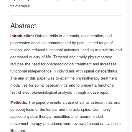
fizioterapija
Abstract
Introduction:
Osteoarthritis is a chronic, degenerative, and
progressive condition characterized by pain, limited range of
motion, and reduced functional activities, leading to disability and
decreased quality of life. Targeted and timely physiotherapy
reduces the need for pharmacological treatment and increases
functional independence in individuals with spinal osteoarthritis.
The aim of this paper was to examine physiotherapy treatment
modalities for spinal osteoarthritis and to present a functional
test of electrokinesiological analysis through a case report.
Methods:
The paper presents a case of spinal osteoarthritis and
osteophytosis of the lumbar and thoracic spine. Commonly
applied physical therapy modalities and recommended
movement therapy procedures were reviewed based on available
literature.