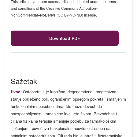
This article is an open access article distributed under the terms
and conditions of the Creative Commons Attribution–
NonCommercial–NoDerivs (CC BY-NC-ND) license.
Download PDF
Sažetak
Uvod:
Osteoartritis je kronično, degenerativno i progresivno
stanje obilježeno boli, ograničenim opsegom pokreta i smanjenim
funkcionalnim sposobnostima, što može dovesti do
onesposobljenosti i smanjene kvalitete života. Pravodobna i
ciljana fizikalna terapija smanjuje potrebu za farmakološkim
liječenjem i povećava funkcionalnu neovisnost osoba sa
spinalnim osteoartritisom. Cilj rada bio je istražiti fizioterapijske