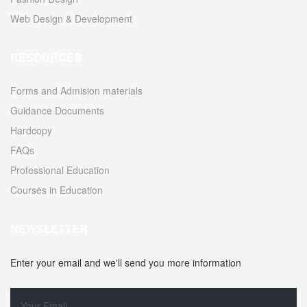
Web Design & Development
RESOURCES
Forms and Admision materials
Guidance Documents
Hardcopy
FAQs
Professional Education
Courses in Education
NEWSLETTER
Enter your email and we'll send you more information