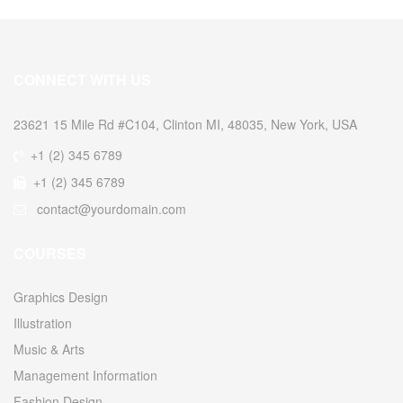
CONNECT WITH US
23621 15 Mile Rd #C104, Clinton MI, 48035, New York, USA
+1 (2) 345 6789
+1 (2) 345 6789
contact@yourdomain.com
COURSES
Graphics Design
Illustration
Music & Arts
Management Information
Fashion Design