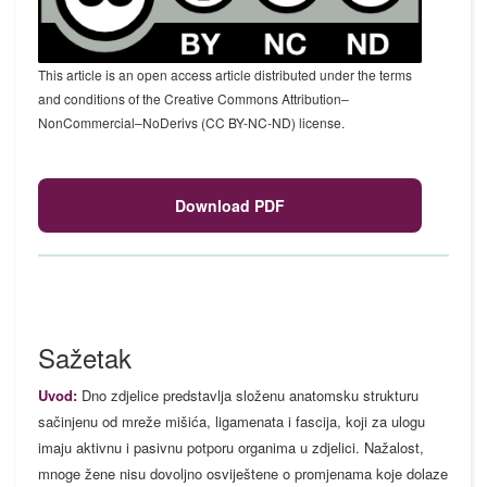
This article is an open access article distributed under the terms
and conditions of the Creative Commons Attribution–
NonCommercial–NoDerivs (CC BY-NC-ND) license.
Download PDF
Sažetak
Uvod:
Dno zdjelice predstavlja složenu anatomsku strukturu
sačinjenu od mreže mišića, ligamenata i fascija, koji za ulogu
imaju aktivnu i pasivnu potporu organima u zdjelici. Nažalost,
mnoge žene nisu dovoljno osviještene o promjenama koje dolaze