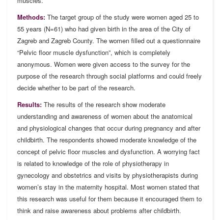
muscles.
Methods:
The target group of the study were women aged 25 to
55 years (N=61) who had given birth in the area of the City of
Zagreb and Zagreb County. The women filled out a questionnaire
“Pelvic floor muscle dysfunction”, which is completely
anonymous. Women were given access to the survey for the
purpose of the research through social platforms and could freely
decide whether to be part of the research.
Results:
The results of the research show moderate
understanding and awareness of women about the anatomical
and physiological changes that occur during pregnancy and after
childbirth. The respondents showed moderate knowledge of the
concept of pelvic floor muscles and dysfunction. A worrying fact
is related to knowledge of the role of physiotherapy in
gynecology and obstetrics and visits by physiotherapists during
women’s stay in the maternity hospital. Most women stated that
this research was useful for them because it encouraged them to
think and raise awareness about problems after childbirth.