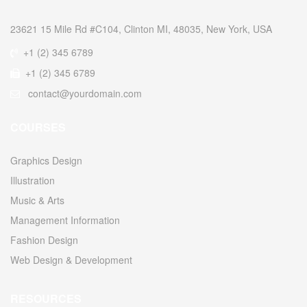
23621 15 Mile Rd #C104, Clinton MI, 48035, New York, USA
+1 (2) 345 6789
+1 (2) 345 6789
contact@yourdomain.com
COURSES
Graphics Design
Illustration
Music & Arts
Management Information
Fashion Design
Web Design & Development
RESOURCES