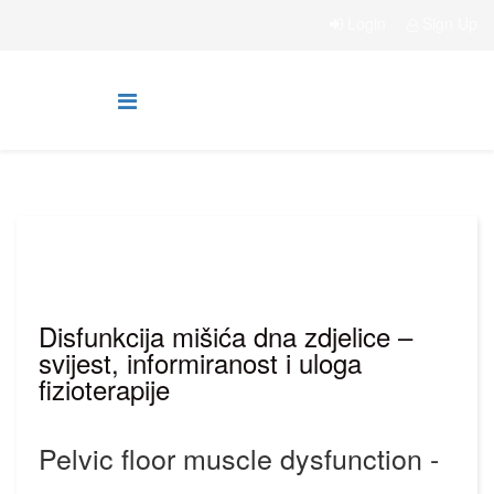
Login
Sign Up
Disfunkcija mišića dna zdjelice –
svijest, informiranost i uloga
fizioterapije
Pelvic floor muscle dysfunction -