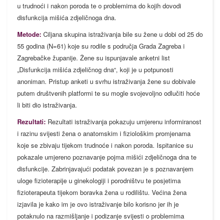
u trudnoći i nakon poroda te o problemima do kojih dovodi
disfunkcija mišića zdjeličnoga dna.
Metode:
Ciljana skupina istraživanja bile su žene u dobi od 25 do
55 godina (N=61) koje su rodile s područja Grada Zagreba i
Zagrebačke županije. Žene su ispunjavale anketni list
„Disfunkcija mišića zdjeličnog dna“, koji je u potpunosti
anoniman. Pristup anketi u svrhu istraživanja žene su dobivale
putem društvenih platformi te su mogle svojevoljno odlučiti hoće
li biti dio istraživanja.
Rezultati:
Rezultati istraživanja pokazuju umjerenu informiranost
i razinu svijesti žena o anatomskim i fiziološkim promjenama
koje se zbivaju tijekom trudnoće i nakon poroda. Ispitanice su
pokazale umjereno poznavanje pojma mišići zdjeličnoga dna te
disfunkcije. Zabrinjavajući podatak povezan je s poznavanjem
uloge fizioterapije u ginekologiji i porodništvu te posjetima
fizioterapeuta tijekom boravka žena u rodilištu. Većina žena
izjavila je kako im je ovo istraživanje bilo korisno jer ih je
potaknulo na razmišljanje i podizanje svijesti o problemima