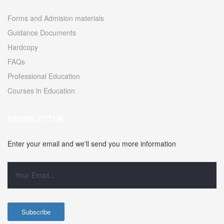
Forms and Admision materials
Guidance Documents
Hardcopy
FAQs
Professional Education
Courses in Education
NEWSLETTER
Enter your email and we'll send you more information