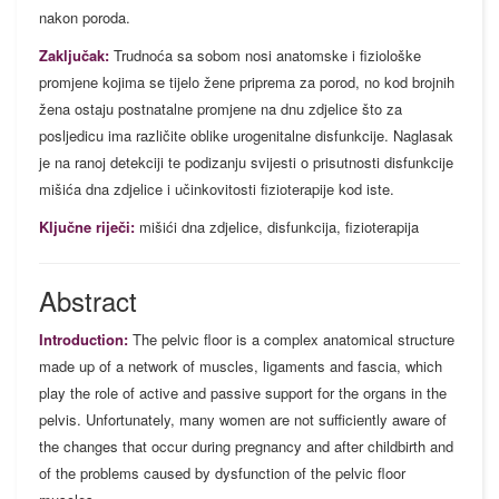
nakon poroda.
Zaključak:
Trudnoća sa sobom nosi anatomske i fiziološke
promjene kojima se tijelo žene priprema za porod, no kod brojnih
žena ostaju postnatalne promjene na dnu zdjelice što za
posljedicu ima različite oblike urogenitalne disfunkcije. Naglasak
je na ranoj detekciji te podizanju svijesti o prisutnosti disfunkcije
mišića dna zdjelice i učinkovitosti fizioterapije kod iste.
Ključne riječi:
mišići dna zdjelice, disfunkcija, fizioterapija
Abstract
Introduction:
The pelvic floor is a complex anatomical structure
made up of a network of muscles, ligaments and fascia, which
play the role of active and passive support for the organs in the
pelvis. Unfortunately, many women are not sufficiently aware of
the changes that occur during pregnancy and after childbirth and
of the problems caused by dysfunction of the pelvic floor