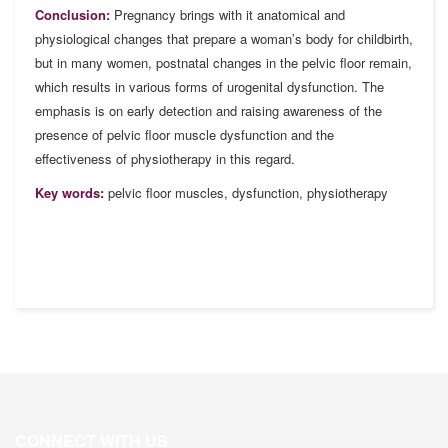
Conclusion:
Pregnancy brings with it anatomical and
physiological changes that prepare a woman’s body for childbirth,
but in many women, postnatal changes in the pelvic floor remain,
which results in various forms of urogenital dysfunction. The
emphasis is on early detection and raising awareness of the
presence of pelvic floor muscle dysfunction and the
effectiveness of physiotherapy in this regard.
Key words:
pelvic floor muscles, dysfunction, physiotherapy
CONNECT WITH US