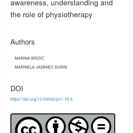
awareness, understanding and
the role of physiotherapy
Authors
MARINA BRIZIĆ
MARINELA JADANEC ĐURIN
DOI
https://doi.org/10.64542/pc1.19.6