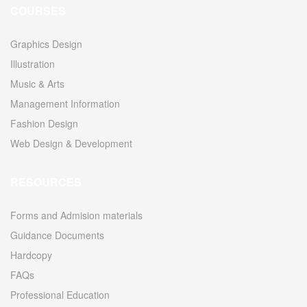
COURSES
Graphics Design
Illustration
Music & Arts
Management Information
Fashion Design
Web Design & Development
RESOURCES
Forms and Admision materials
Guidance Documents
Hardcopy
FAQs
Professional Education