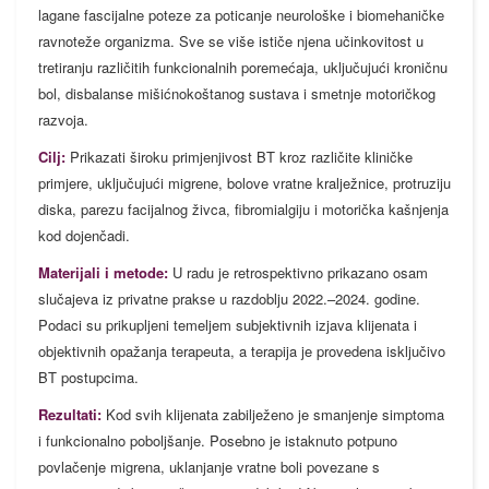
lagane fascijalne poteze za poticanje neurološke i biomehaničke
ravnoteže organizma. Sve se više ističe njena učinkovitost u
tretiranju različitih funkcionalnih poremećaja, uključujući kroničnu
bol, disbalanse mišićnokoštanog sustava i smetnje motoričkog
razvoja.
Cilj:
Prikazati široku primjenjivost BT kroz različite kliničke
primjere, uključujući migrene, bolove vratne kralježnice, protruziju
diska, parezu facijalnog živca, fibromialgiju i motorička kašnjenja
kod dojenčadi.
Materijali i metode:
U radu je retrospektivno prikazano osam
slučajeva iz privatne prakse u razdoblju 2022.–2024. godine.
Podaci su prikupljeni temeljem subjektivnih izjava klijenata i
objektivnih opažanja terapeuta, a terapija je provedena isključivo
BT postupcima.
Rezultati:
Kod svih klijenata zabilježeno je smanjenje simptoma
i funkcionalno poboljšanje. Posebno je istaknuto potpuno
povlačenje migrena, uklanjanje vratne boli povezane s