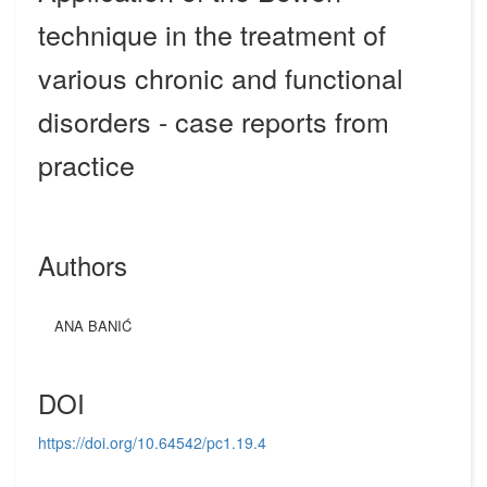
technique in the treatment of
various chronic and functional
disorders - case reports from
practice
Authors
ANA BANIĆ
DOI
https://doi.org/10.64542/pc1.19.4