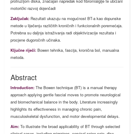
protruzijom diska, značajan napredak kod fibromialgije te ubrzani
motorički razvoj dojenčadi
Zaključak:
Rezultati ukazuju na mogućnost BT-a kao dopunske
metode u liječenju različitih kroničnih i funkcionalnih poremećaja.
Potrebna su daljnja istraživanja radi objektivizacije rezultata i
procjene dugoročnih učinaka.
Ključne riječi:
Bowen tehnika, fascija, kronična bol, manualna
metoda.
Abstract
Introduction:
The Bowen technique (BT) is a manual therapy
approach applying gentle fascial moves to promote neurological
and biomechanical balance in the body. Literature increasingly
highlights its effectiveness in managing chronic pain,
musculoskeletal dysfunction, and motor developmental delays.
Aim:
To illustrate the broad applicability of BT through selected
clinical cases, including migraines, cervical spine pain, disc