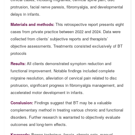
protrusion, facial nerve paresis, fibromyalgia, and developmental
delays in infants.
Materials and methods:
This retrospective report presents eight
cases from private practice between 2022 and 2024. Data were
collected from clients’ subjective reports and therapists’
objective assessments. Treatments consisted exclusively of BT
protocols
Results:
All clients demonstrated symptom reduction and
functional improvement. Notable findings included complete
migraine resolution, alleviation of cervical pain related to disc
protrusion, significant progress in fibromyalgia management, and
accelerated motor development in infants.
Conslusion:
Findings suggest that BT may be a valuable
complementary method in treating various chronic and functional
disorders. Further research is warranted to objectively evaluate
outcomes and long-term effects.
Keywords:
Bowen technique, fascia, chronic pain, manual