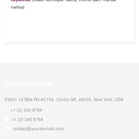
method
CONNECT WITH US
23621 15 Mile Rd #C104, Clinton MI, 48035, New York, USA
+1 (2) 345 6789
+1 (2) 345 6789
contact@yourdomain.com