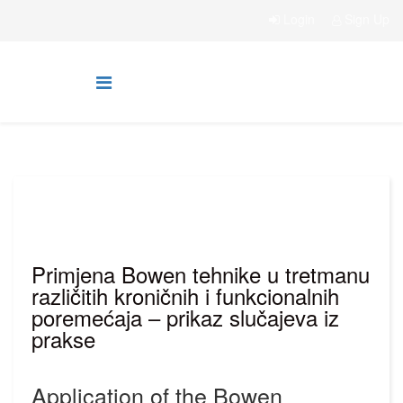
Login
Sign Up
Primjena Bowen tehnike u tretmanu
različitih kroničnih i funkcionalnih
poremećaja – prikaz slučajeva iz
prakse
Application of the Bowen