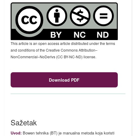
This article is an open access article distributed under the terms
and conditions of the Creative Commons Attribution–
NonCommercial–NoDerivs (CC BY-NC-ND) license.
Download PDF
Sažetak
Uvod:
Bowen tehnika (BT) je manualna metoda koja koristi